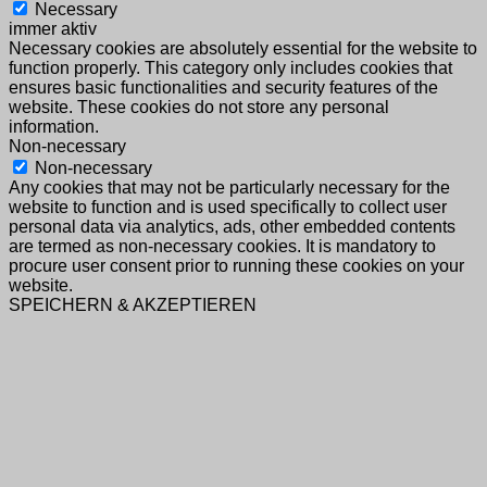
Necessary
immer aktiv
Necessary cookies are absolutely essential for the website to
function properly. This category only includes cookies that
ensures basic functionalities and security features of the
website. These cookies do not store any personal
information.
Non-necessary
Non-necessary
Any cookies that may not be particularly necessary for the
website to function and is used specifically to collect user
personal data via analytics, ads, other embedded contents
are termed as non-necessary cookies. It is mandatory to
procure user consent prior to running these cookies on your
website.
SPEICHERN & AKZEPTIEREN