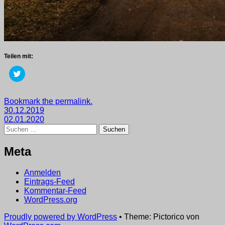
Teilen mit:
Klick,
um
über
Twitter
zu
Getaggt
Bookmark the permalink.
teilen
Beitragsnavigation
mit
30.12.2019
(Wird
in
2019
02.01.2020
,
neuem
Suchen
wege
Fenster
nach:
geöffnet)
Meta
Anmelden
Eintrags-Feed
Kommentar-Feed
WordPress.org
Proudly powered by WordPress
•
Theme: Pictorico von