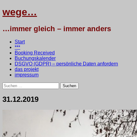
wege…
…immer gleich – immer anders
Menü
Zum
Start
Inhalt
***
springen
Booking Received
Buchungskalender
DSGVO (GDPR) – persönliche Daten anfordern
das projekt
impressum
Suchen
nach:
31.12.2019
1.
•
testbaum
Januar
2020
6.
Januar
2025