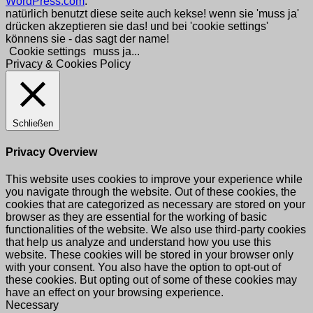
WordPress.com
.
natürlich benutzt diese seite auch kekse! wenn sie 'muss ja'
drücken akzeptieren sie das! und bei 'cookie settings'
könnens sie - das sagt der name!
Cookie settings
muss ja...
Privacy & Cookies Policy
Schließen
Privacy Overview
This website uses cookies to improve your experience while
you navigate through the website. Out of these cookies, the
cookies that are categorized as necessary are stored on your
browser as they are essential for the working of basic
functionalities of the website. We also use third-party cookies
that help us analyze and understand how you use this
website. These cookies will be stored in your browser only
with your consent. You also have the option to opt-out of
these cookies. But opting out of some of these cookies may
have an effect on your browsing experience.
Necessary