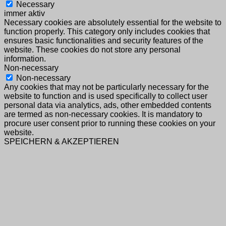
Necessary
immer aktiv
Necessary cookies are absolutely essential for the website to
function properly. This category only includes cookies that
ensures basic functionalities and security features of the
website. These cookies do not store any personal
information.
Non-necessary
Non-necessary
Any cookies that may not be particularly necessary for the
website to function and is used specifically to collect user
personal data via analytics, ads, other embedded contents
are termed as non-necessary cookies. It is mandatory to
procure user consent prior to running these cookies on your
website.
SPEICHERN & AKZEPTIEREN