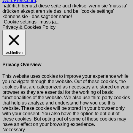
WordPress.com
.
natürlich benutzt diese seite auch kekse! wenn sie 'muss ja'
drücken akzeptieren sie das! und bei 'cookie settings'
könnens sie - das sagt der name!
Cookie settings
muss ja...
Privacy & Cookies Policy
Schließen
Privacy Overview
This website uses cookies to improve your experience while
you navigate through the website. Out of these cookies, the
cookies that are categorized as necessary are stored on your
browser as they are essential for the working of basic
functionalities of the website. We also use third-party cookies
that help us analyze and understand how you use this
website. These cookies will be stored in your browser only
with your consent. You also have the option to opt-out of
these cookies. But opting out of some of these cookies may
have an effect on your browsing experience.
Necessary