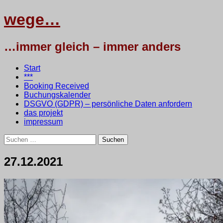
wege…
…immer gleich – immer anders
Menü
Zum
Start
Inhalt
***
springen
Booking Received
Buchungskalender
DSGVO (GDPR) – persönliche Daten anfordern
das projekt
impressum
Suchen
nach:
27.12.2021
27.
•
testbaum
Dezember
2021