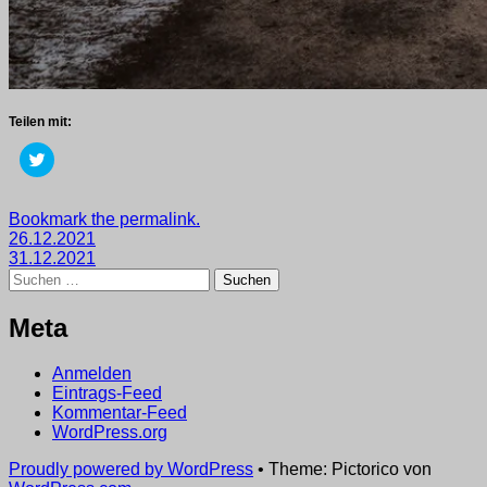
Teilen mit:
Klick,
um
über
Twitter
zu
Getaggt
Bookmark the permalink.
teilen
Beitragsnavigation
mit
26.12.2021
(Wird
in
2021
31.12.2021
,
neuem
Suchen
wege
Fenster
nach:
geöffnet)
Meta
Anmelden
Eintrags-Feed
Kommentar-Feed
WordPress.org
Proudly powered by WordPress
•
Theme: Pictorico von