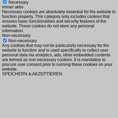
Necessary
immer aktiv
Necessary cookies are absolutely essential for the website to
function properly. This category only includes cookies that
ensures basic functionalities and security features of the
website. These cookies do not store any personal
information.
Non-necessary
Non-necessary
Any cookies that may not be particularly necessary for the
website to function and is used specifically to collect user
personal data via analytics, ads, other embedded contents
are termed as non-necessary cookies. It is mandatory to
procure user consent prior to running these cookies on your
website.
SPEICHERN & AKZEPTIEREN