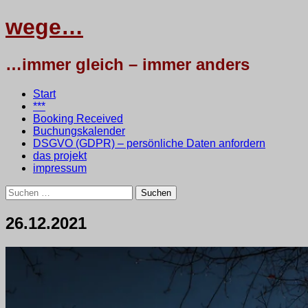
wege…
…immer gleich – immer anders
Menü
Zum
Start
Inhalt
***
springen
Booking Received
Buchungskalender
DSGVO (GDPR) – persönliche Daten anfordern
das projekt
impressum
Suchen
nach:
26.12.2021
27.
•
testbaum
Dezember
2021