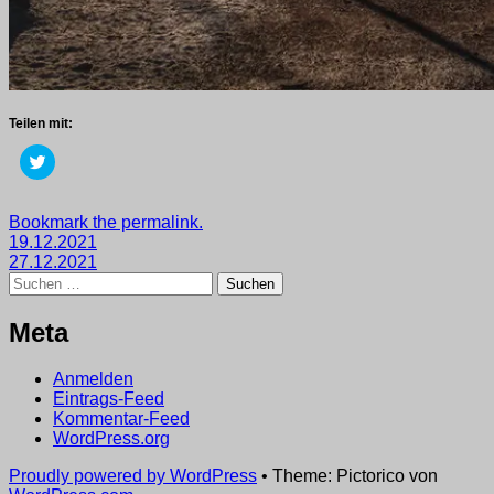
Teilen mit:
Klick,
um
über
Twitter
zu
Getaggt
Bookmark the permalink.
teilen
Beitragsnavigation
mit
19.12.2021
(Wird
in
2021
27.12.2021
,
neuem
Suchen
wege
Fenster
nach:
geöffnet)
Meta
Anmelden
Eintrags-Feed
Kommentar-Feed
WordPress.org
Proudly powered by WordPress
•
Theme: Pictorico von