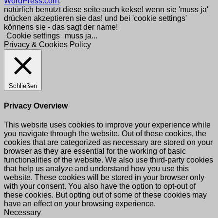
WordPress.com
.
natürlich benutzt diese seite auch kekse! wenn sie 'muss ja'
drücken akzeptieren sie das! und bei 'cookie settings'
könnens sie - das sagt der name!
Cookie settings
muss ja...
Privacy & Cookies Policy
Schließen
Privacy Overview
This website uses cookies to improve your experience while
you navigate through the website. Out of these cookies, the
cookies that are categorized as necessary are stored on your
browser as they are essential for the working of basic
functionalities of the website. We also use third-party cookies
that help us analyze and understand how you use this
website. These cookies will be stored in your browser only
with your consent. You also have the option to opt-out of
these cookies. But opting out of some of these cookies may
have an effect on your browsing experience.
Necessary