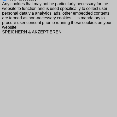
Any cookies that may not be particularly necessary for the
website to function and is used specifically to collect user
personal data via analytics, ads, other embedded contents
are termed as non-necessary cookies. It is mandatory to
procure user consent prior to running these cookies on your
website.
SPEICHERN & AKZEPTIEREN