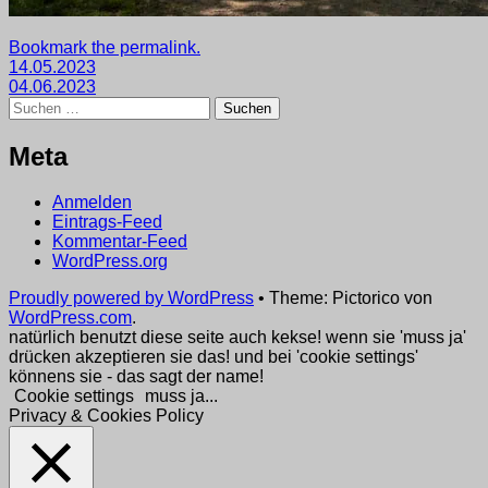
Getaggt
Bookmark the permalink.
Beitragsnavigation
mit
14.05.2023
2023
04.06.2023
,
Suchen
wege
nach:
Meta
Anmelden
Eintrags-Feed
Kommentar-Feed
WordPress.org
Proudly powered by WordPress
•
Theme: Pictorico von
WordPress.com
.
natürlich benutzt diese seite auch kekse! wenn sie 'muss ja'
drücken akzeptieren sie das! und bei 'cookie settings'
könnens sie - das sagt der name!
Cookie settings
muss ja...
Privacy & Cookies Policy