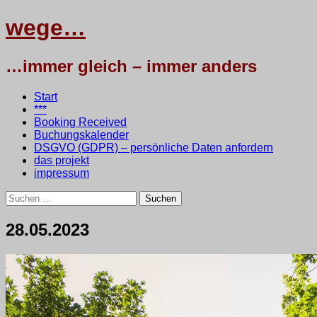
wege…
…immer gleich – immer anders
Menü
Zum
Start
Inhalt
***
springen
Booking Received
Buchungskalender
DSGVO (GDPR) – persönliche Daten anfordern
das projekt
impressum
Suchen
nach:
28.05.2023
28.
•
testbaum
Mai
2023