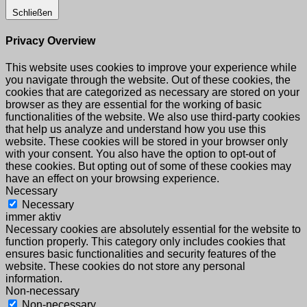
Schließen
Privacy Overview
This website uses cookies to improve your experience while
you navigate through the website. Out of these cookies, the
cookies that are categorized as necessary are stored on your
browser as they are essential for the working of basic
functionalities of the website. We also use third-party cookies
that help us analyze and understand how you use this
website. These cookies will be stored in your browser only
with your consent. You also have the option to opt-out of
these cookies. But opting out of some of these cookies may
have an effect on your browsing experience.
Necessary
Necessary
immer aktiv
Necessary cookies are absolutely essential for the website to
function properly. This category only includes cookies that
ensures basic functionalities and security features of the
website. These cookies do not store any personal
information.
Non-necessary
Non-necessary