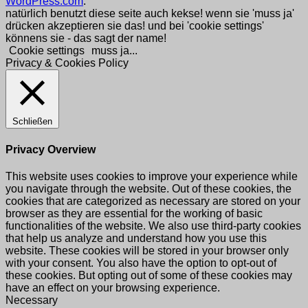
WordPress.com
.
natürlich benutzt diese seite auch kekse! wenn sie 'muss ja'
drücken akzeptieren sie das! und bei 'cookie settings'
könnens sie - das sagt der name!
Cookie settings
muss ja...
Privacy & Cookies Policy
Schließen
Privacy Overview
This website uses cookies to improve your experience while
you navigate through the website. Out of these cookies, the
cookies that are categorized as necessary are stored on your
browser as they are essential for the working of basic
functionalities of the website. We also use third-party cookies
that help us analyze and understand how you use this
website. These cookies will be stored in your browser only
with your consent. You also have the option to opt-out of
these cookies. But opting out of some of these cookies may
have an effect on your browsing experience.
Necessary