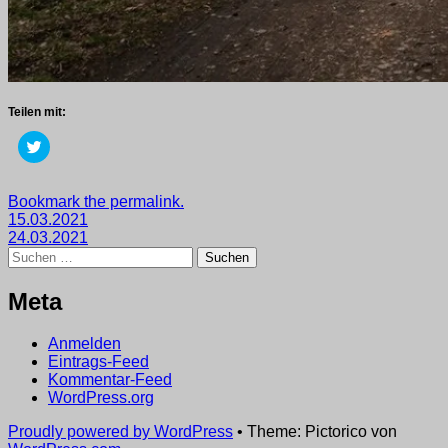
Teilen mit:
Klick,
um
über
Twitter
zu
Getaggt
Bookmark the permalink.
teilen
Beitragsnavigation
mit
15.03.2021
(Wird
in
2021
24.03.2021
,
neuem
Suchen
wege
Fenster
nach:
geöffnet)
Meta
Anmelden
Eintrags-Feed
Kommentar-Feed
WordPress.org
Proudly powered by WordPress
•
Theme: Pictorico von