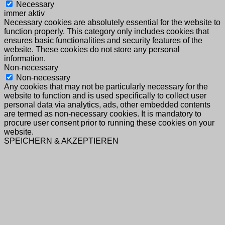
Necessary
immer aktiv
Necessary cookies are absolutely essential for the website to
function properly. This category only includes cookies that
ensures basic functionalities and security features of the
website. These cookies do not store any personal
information.
Non-necessary
Non-necessary
Any cookies that may not be particularly necessary for the
website to function and is used specifically to collect user
personal data via analytics, ads, other embedded contents
are termed as non-necessary cookies. It is mandatory to
procure user consent prior to running these cookies on your
website.
SPEICHERN & AKZEPTIEREN