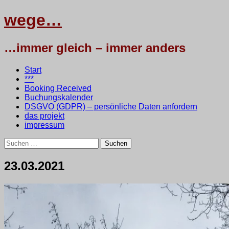
wege…
…immer gleich – immer anders
Menü
Zum
Start
Inhalt
***
springen
Booking Received
Buchungskalender
DSGVO (GDPR) – persönliche Daten anfordern
das projekt
impressum
Suchen
nach:
23.03.2021
24.
•
testbaum
März
2021