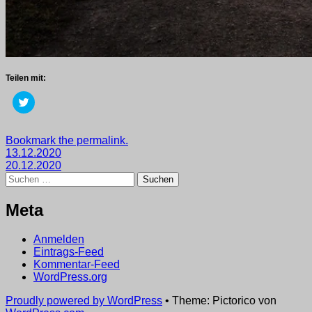
Teilen mit:
Klick,
um
über
Twitter
zu
Getaggt
Bookmark the permalink.
teilen
Beitragsnavigation
mit
13.12.2020
(Wird
in
2020
20.12.2020
,
neuem
Suchen
wege
Fenster
nach:
geöffnet)
Meta
Anmelden
Eintrags-Feed
Kommentar-Feed
WordPress.org
Proudly powered by WordPress
•
Theme: Pictorico von