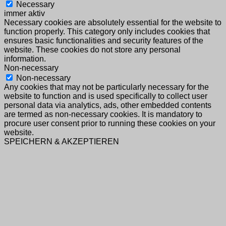
Necessary
immer aktiv
Necessary cookies are absolutely essential for the website to
function properly. This category only includes cookies that
ensures basic functionalities and security features of the
website. These cookies do not store any personal
information.
Non-necessary
Non-necessary
Any cookies that may not be particularly necessary for the
website to function and is used specifically to collect user
personal data via analytics, ads, other embedded contents
are termed as non-necessary cookies. It is mandatory to
procure user consent prior to running these cookies on your
website.
SPEICHERN & AKZEPTIEREN