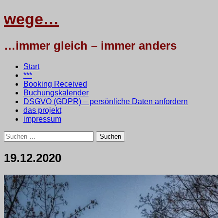
wege…
…immer gleich – immer anders
Menü
Zum
Start
Inhalt
***
springen
Booking Received
Buchungskalender
DSGVO (GDPR) – persönliche Daten anfordern
das projekt
impressum
Suchen
nach:
19.12.2020
20.
•
testbaum
Dezember
2020