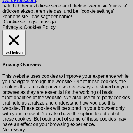
WordPress.com
.
natürlich benutzt diese seite auch kekse! wenn sie 'muss ja'
drücken akzeptieren sie das! und bei 'cookie settings'
könnens sie - das sagt der name!
Cookie settings
muss ja...
Privacy & Cookies Policy
Schließen
Privacy Overview
This website uses cookies to improve your experience while
you navigate through the website. Out of these cookies, the
cookies that are categorized as necessary are stored on your
browser as they are essential for the working of basic
functionalities of the website. We also use third-party cookies
that help us analyze and understand how you use this
website. These cookies will be stored in your browser only
with your consent. You also have the option to opt-out of
these cookies. But opting out of some of these cookies may
have an effect on your browsing experience.
Necessary