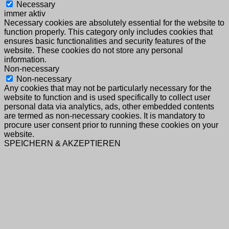
Necessary
immer aktiv
Necessary cookies are absolutely essential for the website to
function properly. This category only includes cookies that
ensures basic functionalities and security features of the
website. These cookies do not store any personal
information.
Non-necessary
Non-necessary
Any cookies that may not be particularly necessary for the
website to function and is used specifically to collect user
personal data via analytics, ads, other embedded contents
are termed as non-necessary cookies. It is mandatory to
procure user consent prior to running these cookies on your
website.
SPEICHERN & AKZEPTIEREN