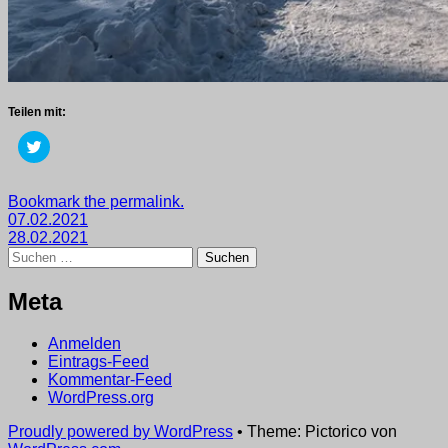
Teilen mit:
Klick,
um
über
Twitter
zu
Getaggt
Bookmark the permalink.
teilen
Beitragsnavigation
mit
07.02.2021
(Wird
in
2021
28.02.2021
,
neuem
Suchen
wege
Fenster
nach:
geöffnet)
Meta
Anmelden
Eintrags-Feed
Kommentar-Feed
WordPress.org
Proudly powered by WordPress
•
Theme: Pictorico von