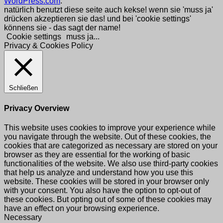
WordPress.com
.
natürlich benutzt diese seite auch kekse! wenn sie 'muss ja'
drücken akzeptieren sie das! und bei 'cookie settings'
könnens sie - das sagt der name!
Cookie settings
muss ja...
Privacy & Cookies Policy
Schließen
Privacy Overview
This website uses cookies to improve your experience while
you navigate through the website. Out of these cookies, the
cookies that are categorized as necessary are stored on your
browser as they are essential for the working of basic
functionalities of the website. We also use third-party cookies
that help us analyze and understand how you use this
website. These cookies will be stored in your browser only
with your consent. You also have the option to opt-out of
these cookies. But opting out of some of these cookies may
have an effect on your browsing experience.
Necessary