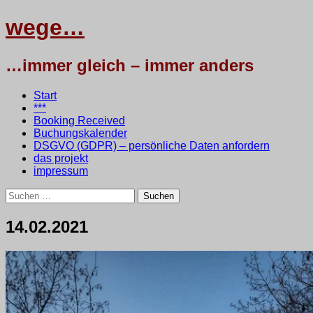
wege…
…immer gleich – immer anders
Menü
Zum
Start
Inhalt
***
springen
Booking Received
Buchungskalender
DSGVO (GDPR) – persönliche Daten anfordern
das projekt
impressum
Suchen
nach:
14.02.2021
14.
•
testbaum
Februar
2021