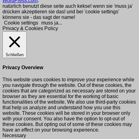
WordPress.com
.
natürlich benutzt diese seite auch kekse! wenn sie 'muss ja'
drücken akzeptieren sie das! und bei 'cookie settings'
könnens sie - das sagt der name!
Cookie settings
muss ja...
Privacy & Cookies Policy
Schließen
Privacy Overview
This website uses cookies to improve your experience while
you navigate through the website. Out of these cookies, the
cookies that are categorized as necessary are stored on your
browser as they are essential for the working of basic
functionalities of the website. We also use third-party cookies
that help us analyze and understand how you use this
website. These cookies will be stored in your browser only
with your consent. You also have the option to opt-out of
these cookies. But opting out of some of these cookies may
have an effect on your browsing experience.
Necessary