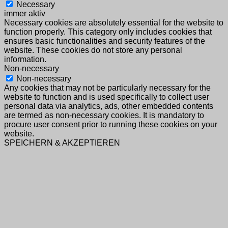
Necessary
immer aktiv
Necessary cookies are absolutely essential for the website to
function properly. This category only includes cookies that
ensures basic functionalities and security features of the
website. These cookies do not store any personal
information.
Non-necessary
Non-necessary
Any cookies that may not be particularly necessary for the
website to function and is used specifically to collect user
personal data via analytics, ads, other embedded contents
are termed as non-necessary cookies. It is mandatory to
procure user consent prior to running these cookies on your
website.
SPEICHERN & AKZEPTIEREN