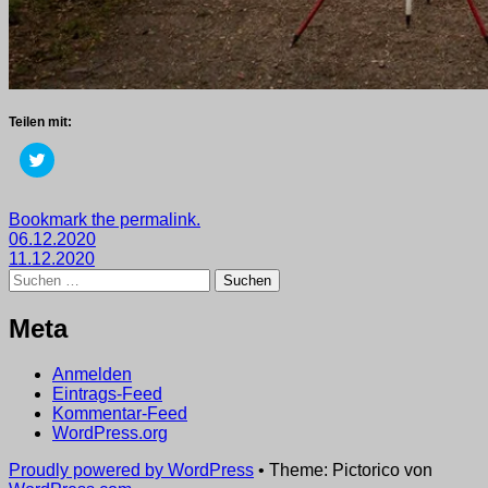
Teilen mit:
Klick,
um
über
Twitter
zu
Getaggt
Bookmark the permalink.
teilen
Beitragsnavigation
mit
06.12.2020
(Wird
in
2020
11.12.2020
,
neuem
Suchen
wege
Fenster
nach:
geöffnet)
Meta
Anmelden
Eintrags-Feed
Kommentar-Feed
WordPress.org
Proudly powered by WordPress
•
Theme: Pictorico von