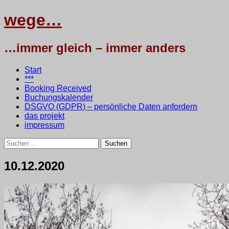
wege…
…immer gleich – immer anders
Menü
Zum
Start
Inhalt
***
springen
Booking Received
Buchungskalender
DSGVO (GDPR) – persönliche Daten anfordern
das projekt
impressum
Suchen
nach:
10.12.2020
12.
•
testbaum
Dezember
2020