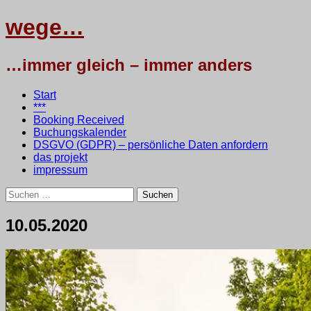
wege…
…immer gleich – immer anders
Menü
Zum
Start
Inhalt
***
springen
Booking Received
Buchungskalender
DSGVO (GDPR) – persönliche Daten anfordern
das projekt
impressum
Suchen
nach:
10.05.2020
10.
•
testbaum
Mai
2020