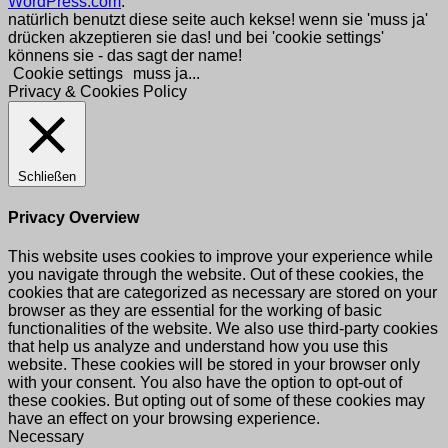
WordPress.com
.
natürlich benutzt diese seite auch kekse! wenn sie 'muss ja'
drücken akzeptieren sie das! und bei 'cookie settings'
könnens sie - das sagt der name!
Cookie settings
muss ja...
Privacy & Cookies Policy
Schließen
Privacy Overview
This website uses cookies to improve your experience while
you navigate through the website. Out of these cookies, the
cookies that are categorized as necessary are stored on your
browser as they are essential for the working of basic
functionalities of the website. We also use third-party cookies
that help us analyze and understand how you use this
website. These cookies will be stored in your browser only
with your consent. You also have the option to opt-out of
these cookies. But opting out of some of these cookies may
have an effect on your browsing experience.
Necessary