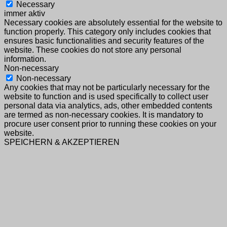
Necessary
immer aktiv
Necessary cookies are absolutely essential for the website to
function properly. This category only includes cookies that
ensures basic functionalities and security features of the
website. These cookies do not store any personal
information.
Non-necessary
Non-necessary
Any cookies that may not be particularly necessary for the
website to function and is used specifically to collect user
personal data via analytics, ads, other embedded contents
are termed as non-necessary cookies. It is mandatory to
procure user consent prior to running these cookies on your
website.
SPEICHERN & AKZEPTIEREN