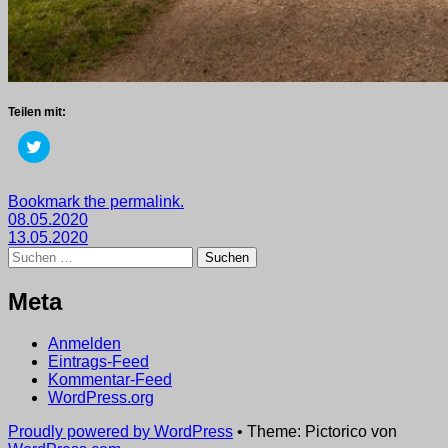
Teilen mit:
Klick,
um
über
Twitter
zu
Getaggt
Bookmark the permalink.
teilen
Beitragsnavigation
mit
08.05.2020
(Wird
in
2020
13.05.2020
,
neuem
Suchen
wege
Fenster
nach:
geöffnet)
Meta
Anmelden
Eintrags-Feed
Kommentar-Feed
WordPress.org
Proudly powered by WordPress
•
Theme: Pictorico von