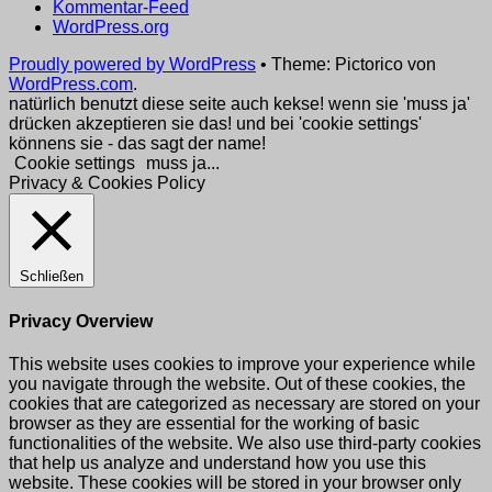
Kommentar-Feed
WordPress.org
Proudly powered by WordPress
•
Theme: Pictorico von
WordPress.com
.
natürlich benutzt diese seite auch kekse! wenn sie 'muss ja'
drücken akzeptieren sie das! und bei 'cookie settings'
könnens sie - das sagt der name!
Cookie settings
muss ja...
Privacy & Cookies Policy
Schließen
Privacy Overview
This website uses cookies to improve your experience while
you navigate through the website. Out of these cookies, the
cookies that are categorized as necessary are stored on your
browser as they are essential for the working of basic
functionalities of the website. We also use third-party cookies
that help us analyze and understand how you use this
website. These cookies will be stored in your browser only