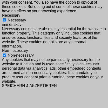
with your consent. You also have the option to opt-out of
these cookies. But opting out of some of these cookies may
have an effect on your browsing experience.
Necessary
Necessary
immer aktiv
Necessary cookies are absolutely essential for the website to
function properly. This category only includes cookies that
ensures basic functionalities and security features of the
website. These cookies do not store any personal
information.
Non-necessary
Non-necessary
Any cookies that may not be particularly necessary for the
website to function and is used specifically to collect user
personal data via analytics, ads, other embedded contents
are termed as non-necessary cookies. It is mandatory to
procure user consent prior to running these cookies on your
website.
SPEICHERN & AKZEPTIEREN