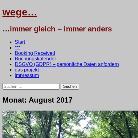
wege…
…immer gleich – immer anders
Menü
Zum
Start
Inhalt
***
springen
Booking Received
Buchungskalender
DSGVO (GDPR) – persönliche Daten anfordern
das projekt
impressum
Suchen
nach:
wege…
Monat:
August 2017